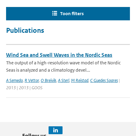
Toon filters
Publications
Wind Sea and Swell Waves in the Nordic Seas
The output of a high-resolution wave model of the Nordic
Seas is analyzed and a climatology devel...
A Semedo
,
R Vettor
,
O Breivik
,
A Sterl
,
M Reistad
,
C Guedes Soares
|
2013 | 2013 | GOOS
Follow us