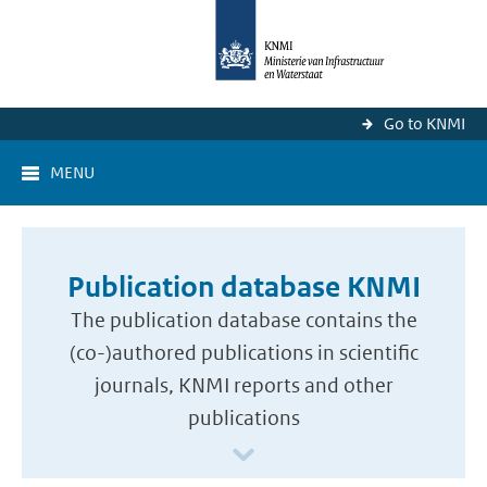
Go to KNMI
MENU
Publication database KNMI
The publication database contains the
(co-)authored publications in scientific
journals, KNMI reports and other
publications