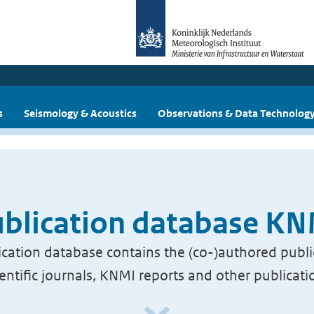
s
Seismology & Acoustics
Observations & Data Technolog
blication database K
cation database contains the (co-)authored publi
ientific journals, KNMI reports and other publicati