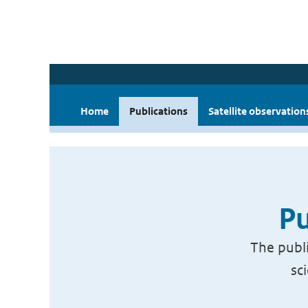
Home
Publications
Satellite observation
Pu
The publi
sc