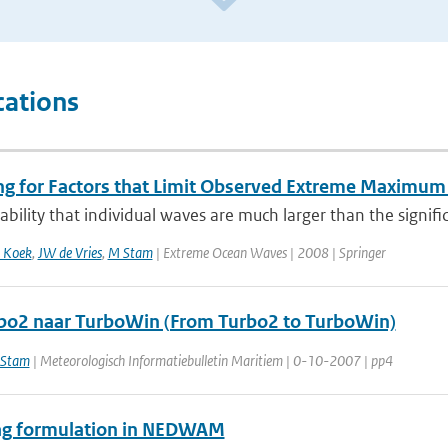
cations
ng for Factors that Limit Observed Extreme Maximum 
bility that individual waves are much larger than the signific
 Koek
,
JW de Vries
,
M Stam
| Extreme Ocean Waves | 2008 | Springer
bo2 naar TurboWin (From Turbo2 to TurboWin)
Stam
| Meteorologisch Informatiebulletin Maritiem | 0-10-2007 | pp4
g formulation in NEDWAM