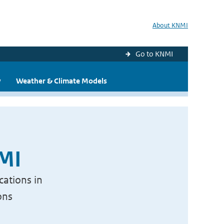
About KNMI
Go to KNMI
y
Weather & Climate Models
NMI
cations in
ons