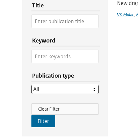
New dra
Title
VK Makin
,
Keyword
Publication type
Filter Actions
Clear Filter