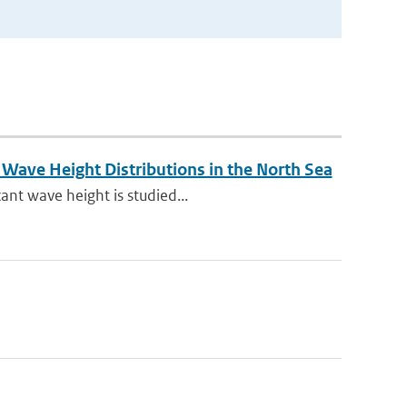
Wave Height Distributions in the North Sea
ant wave height is studied...