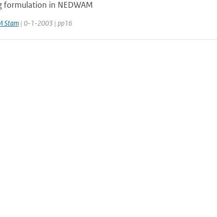
g formulation in NEDWAM
M Stam
| 0-1-2003 | pp16