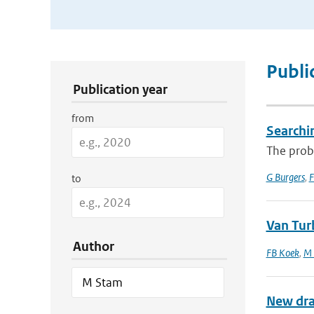
Publication Search Filters
Publi
Publication year
from
Searchi
The proba
G Burgers
,
F
to
Van Tur
Author
FB Koek
,
M 
New dra