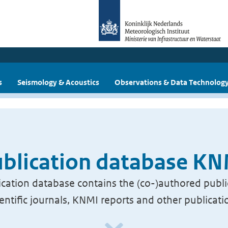
s
Seismology & Acoustics
Observations & Data Technolog
blication database K
cation database contains the (co-)authored publi
ientific journals, KNMI reports and other publicati