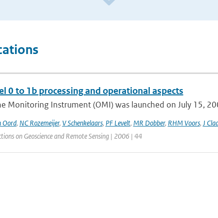
cations
l 0 to 1b processing and operational aspects
e Monitoring Instrument (OMI) was launched on July 15, 2004
n Oord
,
NC Rozemeijer
,
V Schenkelaars
,
PF Levelt
,
MR Dobber
,
RHM Voors
,
J Cla
ctions on Geoscience and Remote Sensing | 2006 | 44