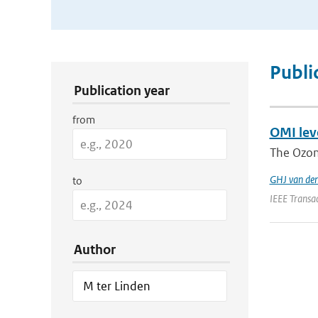
Publication Search Filters
Publi
Publication year
from
OMI leve
The Ozon
GHJ van de
to
IEEE Transa
Author