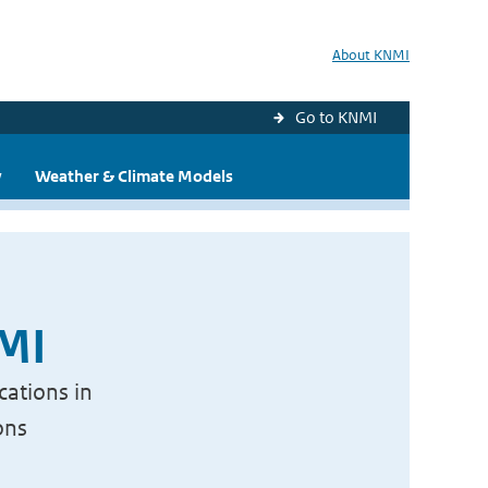
About KNMI
Go to KNMI
y
Weather & Climate Models
NMI
cations in
ons