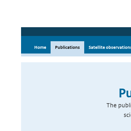
Home
Publications
Satellite observation
Pu
The publi
sc