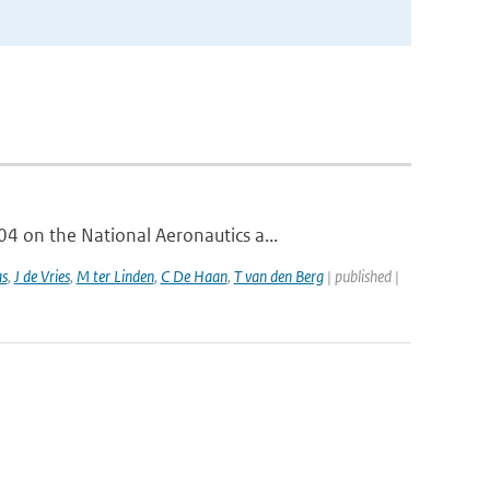
 on the National Aeronautics a...
as
,
J de Vries
,
M ter Linden
,
C De Haan
,
T van den Berg
| published |