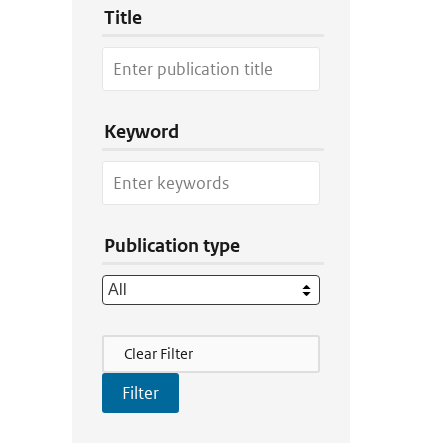
Title
Keyword
Publication type
Filter Actions
Clear Filter