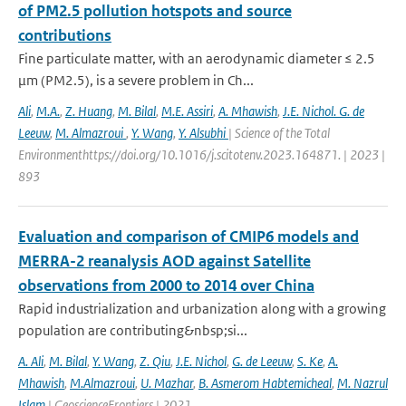
of PM2.5 pollution hotspots and source
contributions
Fine particulate matter, with an aerodynamic diameter ≤ 2.5
μm (PM2.5), is a severe problem in Ch...
Ali
,
M.A.
,
Z. Huang
,
M. Bilal
,
M.E. Assiri
,
A. Mhawish
,
J.E. Nichol. G. de
Leeuw
,
M. Almazroui
,
Y. Wang
,
Y. Alsubhi
| Science of the Total
Environmenthttps://doi.org/10.1016/j.scitotenv.2023.164871. | 2023 |
893
Evaluation and comparison of CMIP6 models and
MERRA-2 reanalysis AOD against Satellite
observations from 2000 to 2014 over China
Rapid industrialization and urbanization along with a growing
population are contributing&nbsp;si...
A. Ali
,
M. Bilal
,
Y. Wang
,
Z. Qiu
,
J.E. Nichol
,
G. de Leeuw
,
S. Ke
,
A.
Mhawish
,
M.Almazroui
,
U. Mazhar
,
B. Asmerom Habtemicheal
,
M. Nazrul
Islam
| GeoscienceFrontiers | 2021