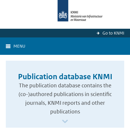
Go to KNMI
MENU
Publication database KNMI
The publication database contains the
(co-)authored publications in scientific
journals, KNMI reports and other
publications