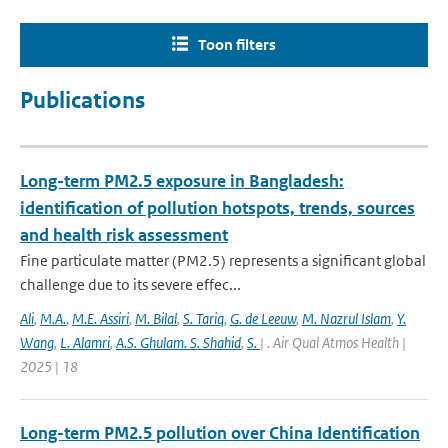
Toon filters
Publications
Long-term PM2.5 exposure in Bangladesh:
identification of pollution hotspots, trends, sources
and health risk assessment
Fine particulate matter (PM2.5) represents a significant global
challenge due to its severe effec...
Ali
,
M.A.
,
M.E. Assiri
,
M. Bilal
,
S. Tariq
,
G. de Leeuw
,
M. Nazrul Islam
,
Y.
Wang
,
L. Alamri
,
A.S. Ghulam. S. Shahid
,
S.
| . Air Qual Atmos Health |
2025 | 18
Long-term PM2.5 pollution over China Identification