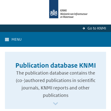
Go to KNMI
MENU
Publication database KNMI
The publication database contains the
(co-)authored publications in scientific
journals, KNMI reports and other
publications