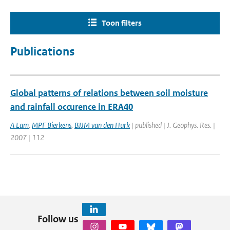
Toon filters
Publications
Global patterns of relations between soil moisture
and rainfall occurence in ERA40
A Lam
,
MPF Bierkens
,
BJJM van den Hurk
| published | J. Geophys. Res. |
2007 | 112
Follow us