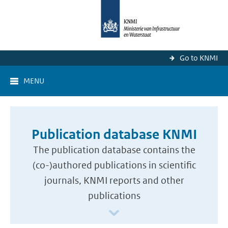
Go to KNMI
MENU
Publication database KNMI
The publication database contains the
(co-)authored publications in scientific
journals, KNMI reports and other
publications