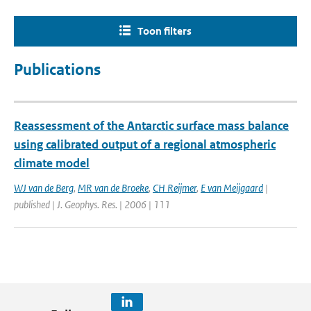
Toon filters
Publications
Reassessment of the Antarctic surface mass balance
using calibrated output of a regional atmospheric
climate model
WJ van de Berg
,
MR van de Broeke
,
CH Reijmer
,
E van Meijgaard
|
published | J. Geophys. Res. | 2006 | 111