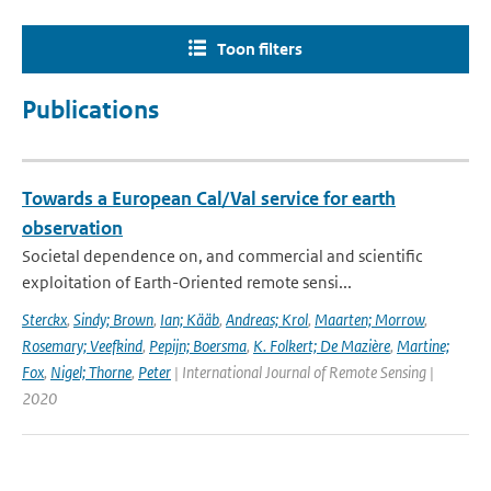
Toon filters
Publications
Towards a European Cal/Val service for earth
observation
Societal dependence on, and commercial and scientific
exploitation of Earth-Oriented remote sensi...
Sterckx
,
Sindy; Brown
,
Ian; Kääb
,
Andreas; Krol
,
Maarten; Morrow
,
Rosemary; Veefkind
,
Pepijn; Boersma
,
K. Folkert; De Mazière
,
Martine;
Fox
,
Nigel; Thorne
,
Peter
| International Journal of Remote Sensing |
2020