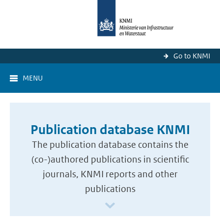
Go to KNMI
MENU
Publication database KNMI
The publication database contains the
(co-)authored publications in scientific
journals, KNMI reports and other
publications