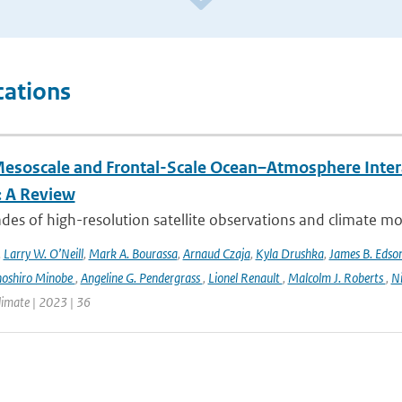
cations
esoscale and Frontal-Scale Ocean–Atmosphere Intera
: A Review
es of high-resolution satellite observations and climate mod
,
Larry W. O’Neill
,
Mark A. Bourassa
,
Arnaud Czaja
,
Kyla Drushka
,
James B. Edso
hoshiro Minobe
,
Angeline G. Pendergrass
,
Lionel Renault
,
Malcolm J. Roberts
,
Ni
limate | 2023 | 36