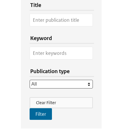
Title
Keyword
Publication type
Filter Actions
Clear Filter