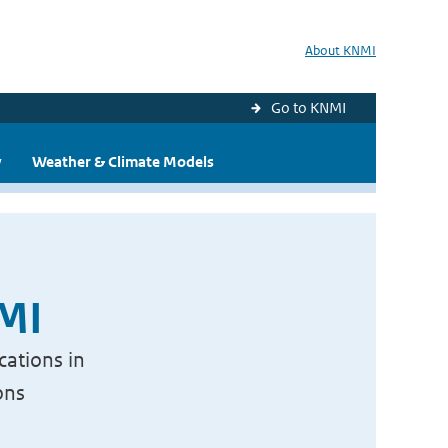
About KNMI
Go to KNMI
y
Weather & Climate Models
NMI
cations in
ons