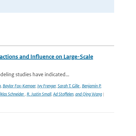
ctions and Influence on Large-Scale
eling studies have indicated...
n
,
Baylor Fox-Kemper
,
Ivy Frenger
,
Sarah T. Gille
,
Benjamin P.
klas Schneider
,
R. Justin Small
,
Ad Stoffelen
,
and Qing Wang
|