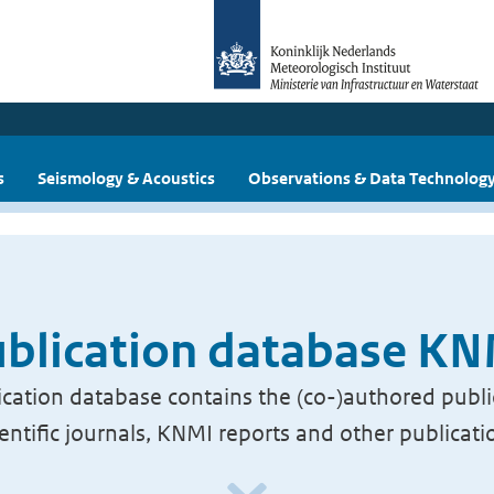
s
Seismology & Acoustics
Observations & Data Technolog
blication database K
cation database contains the (co-)authored publi
ientific journals, KNMI reports and other publicati