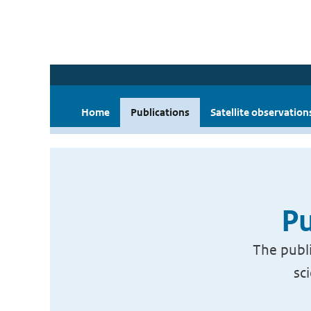
Home
Publications
Satellite observation
Pu
The publi
sc