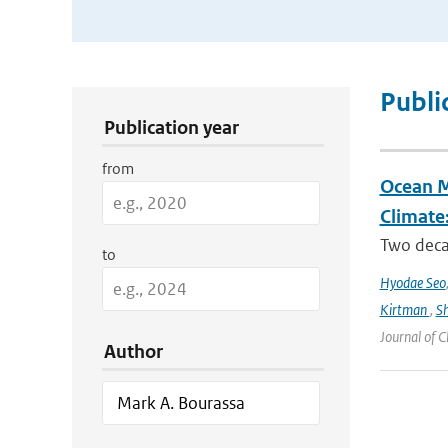
Publication Search Filters
Publi
Publication year
from
Ocean M
Climate
Two decad
to
Hyodae Seo
Kirtman
,
S
Journal of C
Author