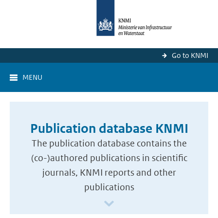
Go to KNMI
MENU
Publication database KNMI
The publication database contains the
(co-)authored publications in scientific
journals, KNMI reports and other
publications