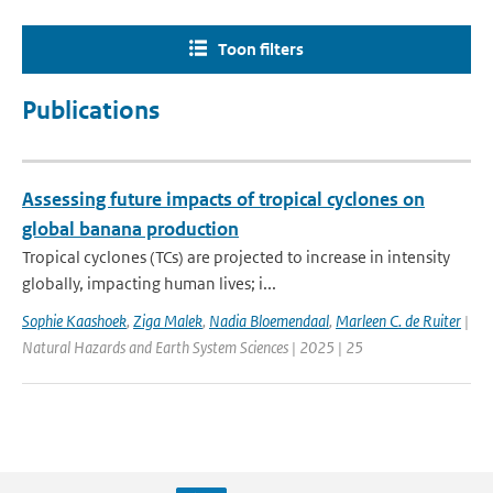
Toon filters
Publications
Assessing future impacts of tropical cyclones on
global banana production
Tropical cyclones (TCs) are projected to increase in intensity
globally, impacting human lives; i...
Sophie Kaashoek
,
Ziga Malek
,
Nadia Bloemendaal
,
Marleen C. de Ruiter
|
Natural Hazards and Earth System Sciences | 2025 | 25