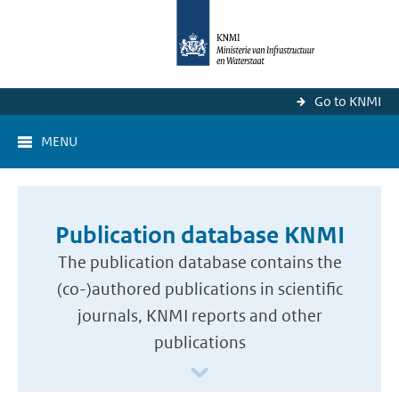
Go to KNMI
MENU
Publication database KNMI
The publication database contains the
(co-)authored publications in scientific
journals, KNMI reports and other
publications