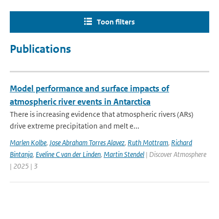
Toon filters
Publications
Model performance and surface impacts of
atmospheric river events in Antarctica
There is increasing evidence that atmospheric rivers (ARs)
drive extreme precipitation and melt e...
Marlen Kolbe
,
Jose Abraham Torres Alavez
,
Ruth Mottram
,
Richard
Bintanja
,
Eveline C van der Linden
,
Martin Stendel
| Discover Atmosphere
| 2025 | 3