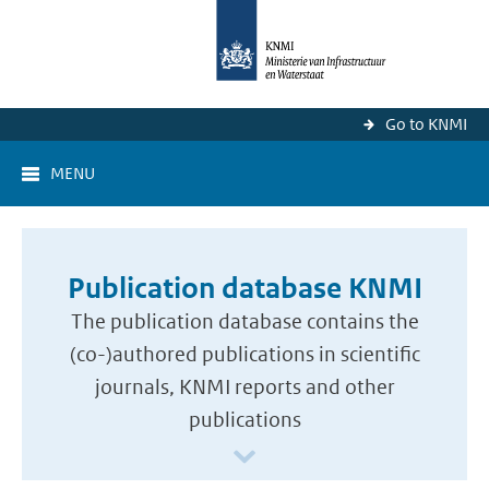
Go to KNMI
MENU
Publication database KNMI
The publication database contains the
(co-)authored publications in scientific
journals, KNMI reports and other
publications