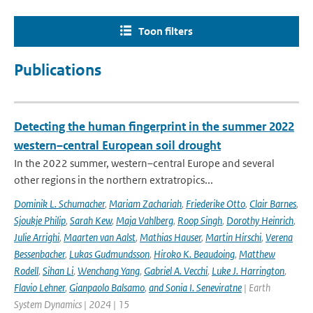
Toon filters
Publications
Detecting the human fingerprint in the summer 2022
western–central European soil drought
In the 2022 summer, western–central Europe and several
other regions in the northern extratropics...
Dominik L. Schumacher
,
Mariam Zachariah
,
Friederike Otto
,
Clair Barnes
,
Sjoukje Philip
,
Sarah Kew
,
Maja Vahlberg
,
Roop Singh
,
Dorothy Heinrich
,
Julie Arrighi
,
Maarten van Aalst
,
Mathias Hauser
,
Martin Hirschi
,
Verena
Bessenbacher
,
Lukas Gudmundsson
,
Hiroko K. Beaudoing
,
Matthew
Rodell
,
Sihan Li
,
Wenchang Yang
,
Gabriel A. Vecchi
,
Luke J. Harrington
,
Flavio Lehner
,
Gianpaolo Balsamo
,
and Sonia I. Seneviratne
| Earth
System Dynamics | 2024 | 15