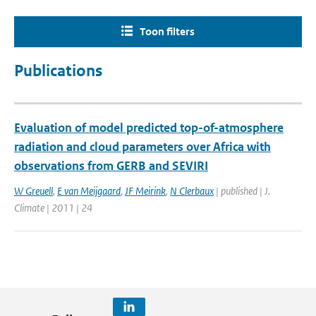
Toon filters
Publications
Evaluation of model predicted top-of-atmosphere
radiation and cloud parameters over Africa with
observations from GERB and SEVIRI
W Greuell
,
E van Meijgaard
,
JF Meirink
,
N Clerbaux
| published | J.
Climate | 2011 | 24