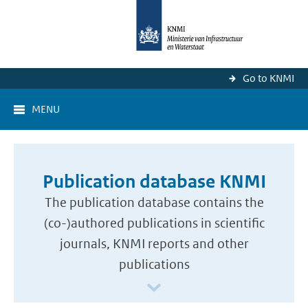
Go to KNMI
MENU
Publication database KNMI
The publication database contains the
(co-)authored publications in scientific
journals, KNMI reports and other
publications