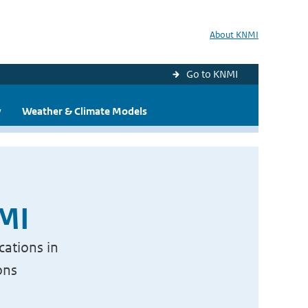
About KNMI
Go to KNMI
y
Weather & Climate Models
NMI
cations in
ons