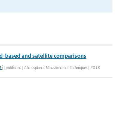
-based and satellite comparisons
Li
| published | Atmospheric Measurement Techniques | 2018