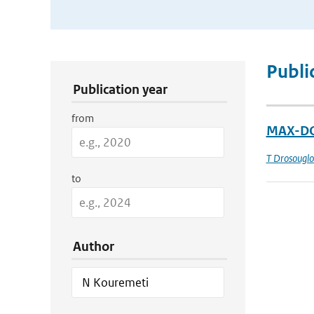
Publication Search Filters
Publi
Publication year
from
MAX-DOA
T Drosougl
to
Author