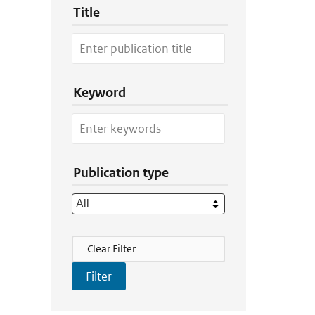
Title
Keyword
Publication type
Filter Actions
Clear Filter