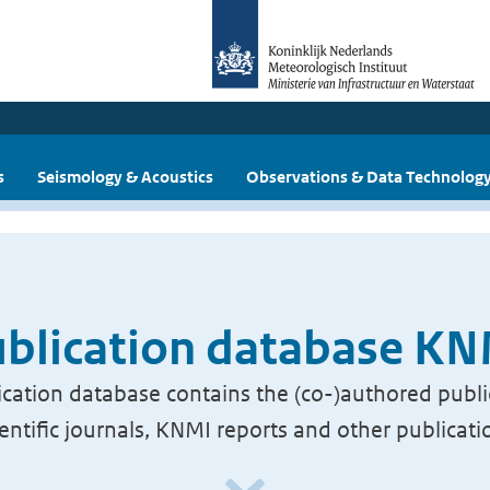
s
Seismology & Acoustics
Observations & Data Technolog
blication database K
cation database contains the (co-)authored publi
ientific journals, KNMI reports and other publicati