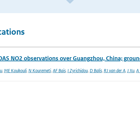
cations
S NO2 observations over Guangzhou, China; ground
ou
,
ME Koukouli
,
N Kouremeti
,
AF Bais
,
I Zyrichidou
,
D Balis
,
RJ van der A
,
J Xu
,
A 