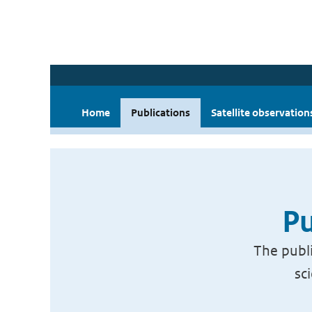
Home
Publications
Satellite observation
Pu
The publi
sc