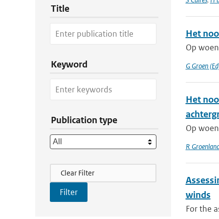
Title
Het noo
Op woens
Keyword
G Groen (Ed
Het noo
achterg
Publication type
Op woens
R Groenlan
Filter Actions
Clear Filter
Assessi
winds
For the a