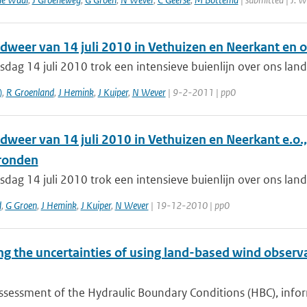
dweer van 14 juli 2010 in Vethuizen en Neerkant en
dag 14 juli 2010 trok een intensieve buienlijn over ons la
)
,
R Groenland
,
J Hemink
,
J Kuiper
,
N Wever
| 9-2-2011 | pp0
dweer van 14 juli 2010 in Vethuizen en Neerkant e.o
ronden
dag 14 juli 2010 trok een intensieve buienlijn over ons la
d
,
G Groen
,
J Hemink
,
J Kuiper
,
N Wever
| 19-12-2010 | pp0
ng the uncertainties of using land-based wind obser
ssessment of the Hydraulic Boundary Conditions (HBC), inform