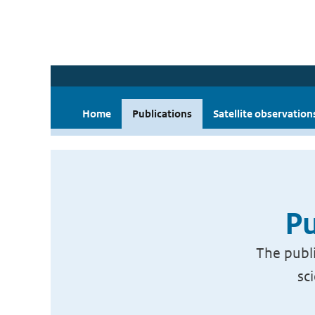
Home
Publications
Satellite observation
Pu
The publi
sc