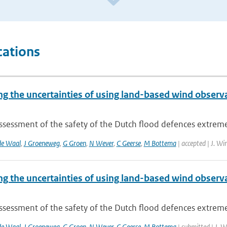
cations
ng the uncertainties of using land-based wind obser
assessment of the safety of the Dutch flood defences extrem
de Waal
,
J Groeneweg
,
G Groen
,
N Wever
,
C Geerse
,
M Bottema
| accepted | J. Wi
ng the uncertainties of using land-based wind obser
assessment of the safety of the Dutch flood defences extrem
de Waal
,
J Groeneweg
,
G Groen
,
N Wever
,
C Geerse
,
M Bottema
| submitted | J. 