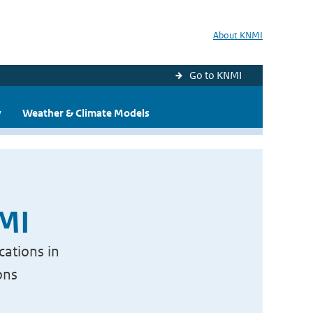
About KNMI
Go to KNMI
y
Weather & Climate Models
NMI
cations in
ons