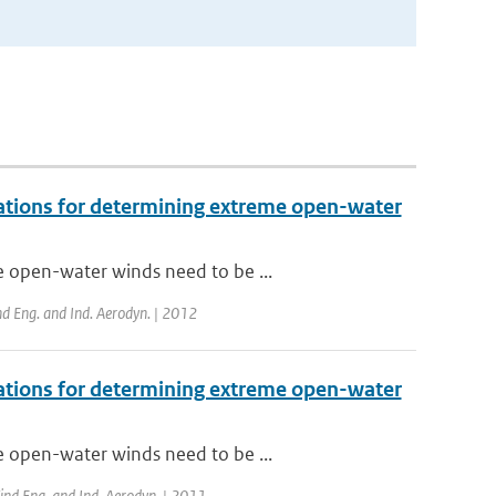
vations for determining extreme open-water
e open-water winds need to be ...
nd Eng. and Ind. Aerodyn. | 2012
vations for determining extreme open-water
e open-water winds need to be ...
Wind Eng. and Ind. Aerodyn. | 2011