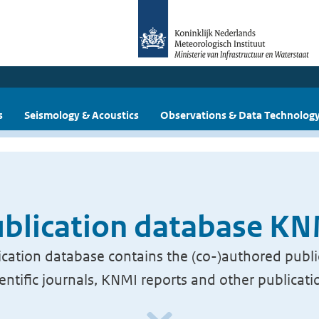
s
Seismology & Acoustics
Observations & Data Technolog
blication database K
cation database contains the (co-)authored publi
ientific journals, KNMI reports and other publicati