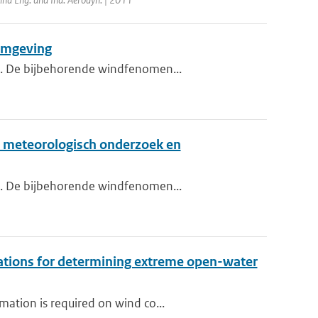
 omgeving
nd. De bijbehorende windfenomen...
., meteorologisch onderzoek en
nd. De bijbehorende windfenomen...
vations for determining extreme open-water
ation is required on wind co...