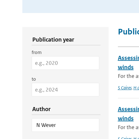
Publication Search Filters
Publi
Publication year
from
Assessi
winds
For the 
to
S Caires
,
H 
Author
Assessi
winds
For the 
S Caires
,
H 