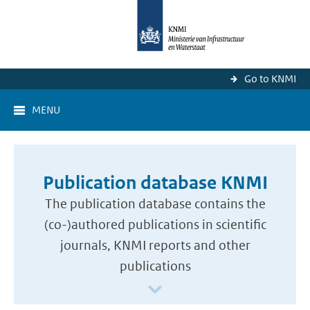
Go to KNMI
MENU
Publication database KNMI
The publication database contains the
(co-)authored publications in scientific
journals, KNMI reports and other
publications