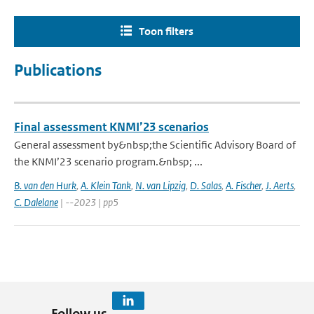
Toon filters
Publications
Final assessment KNMI’23 scenarios
General assessment by&nbsp;the Scientific Advisory Board of
the KNMI’23 scenario program.&nbsp; ...
B. van den Hurk
,
A. Klein Tank
,
N. van Lipzig
,
D. Salas
,
A. Fischer
,
J. Aerts
,
C. Dalelane
| --2023 | pp5
Follow us