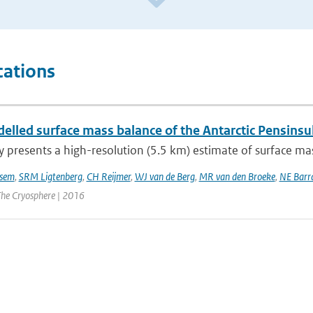
cations
lled surface mass balance of the Antarctic Pensinsul
y presents a high-resolution (5.5 km) estimate of surface mas
sem
,
SRM Ligtenberg
,
CH Reijmer
,
WJ van de Berg
,
MR van den Broeke
,
NE Barr
 The Cryosphere | 2016