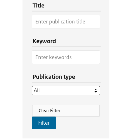
Title
Keyword
Publication type
Filter Actions
Clear Filter