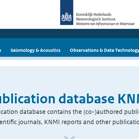
s
Seismology & Acoustics
Observations & Data Technolog
blication database K
cation database contains the (co-)authored publi
ientific journals, KNMI reports and other publicati