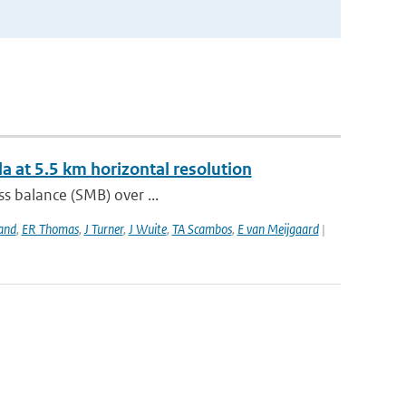
a at 5.5 km horizontal resolution
s balance (SMB) over ...
and
,
ER Thomas
,
J Turner
,
J Wuite
,
TA Scambos
,
E van Meijgaard
|