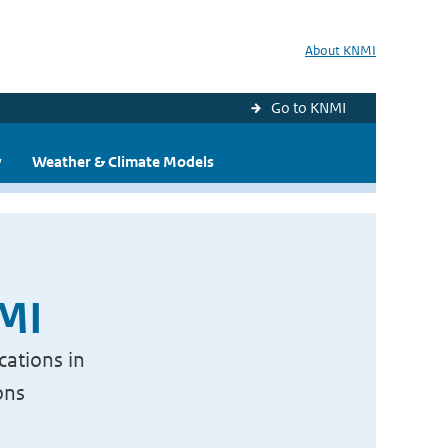
About KNMI
Go to KNMI
y
Weather & Climate Models
NMI
cations in
ons