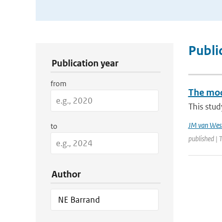
Publication Search Filters
Publi
Publication year
from
The mode
This stud
JM van Wes
to
published |
Author