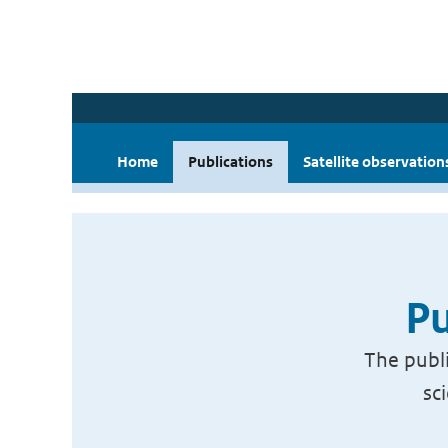
Home
Publications
Satellite observation
Pu
The publi
sc