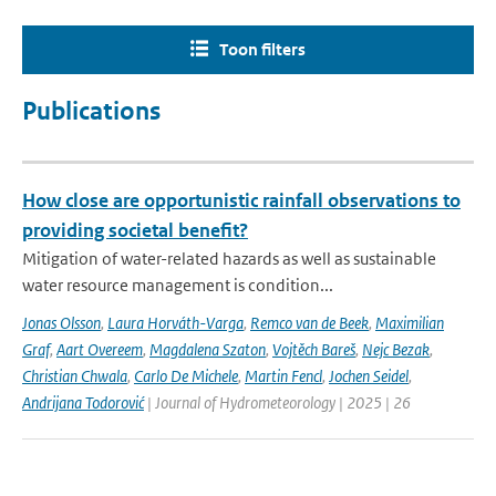
Toon filters
Publications
How close are opportunistic rainfall observations to
providing societal benefit?
Mitigation of water-related hazards as well as sustainable
water resource management is condition...
Jonas Olsson
,
Laura Horváth-Varga
,
Remco van de Beek
,
Maximilian
Graf
,
Aart Overeem
,
Magdalena Szaton
,
Vojtěch Bareš
,
Nejc Bezak
,
Christian Chwala
,
Carlo De Michele
,
Martin Fencl
,
Jochen Seidel
,
Andrijana Todorović
| Journal of Hydrometeorology | 2025 | 26