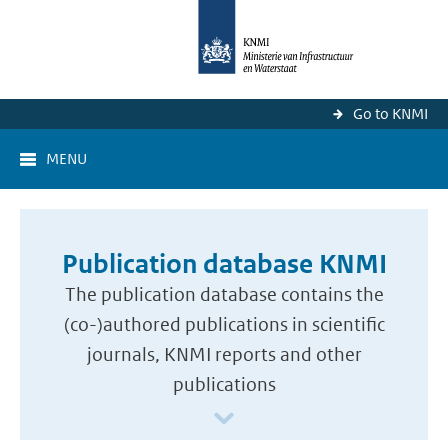
Go to KNMI
MENU
Publication database KNMI
The publication database contains the
(co-)authored publications in scientific
journals, KNMI reports and other
publications