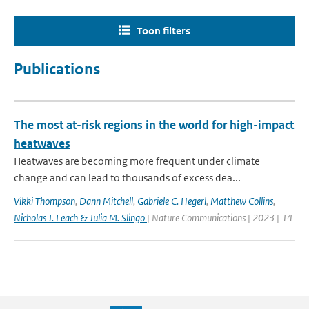
Toon filters
Publications
The most at-risk regions in the world for high-impact
heatwaves
Heatwaves are becoming more frequent under climate
change and can lead to thousands of excess dea...
Vikki Thompson
,
Dann Mitchell
,
Gabriele C. Hegerl
,
Matthew Collins
,
Nicholas J. Leach & Julia M. Slingo
| Nature Communications | 2023 | 14