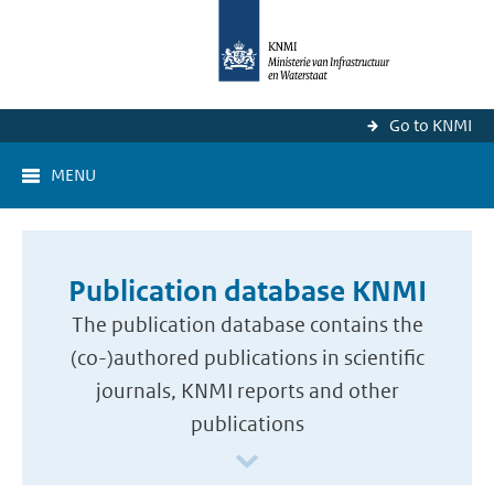
Go to KNMI
MENU
Publication database KNMI
The publication database contains the
(co-)authored publications in scientific
journals, KNMI reports and other
publications