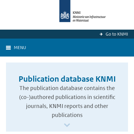
Go to KNMI
MENU
Publication database KNMI
The publication database contains the
(co-)authored publications in scientific
journals, KNMI reports and other
publications