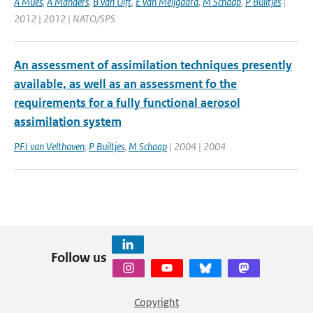
A Mues
,
A Manders
,
B van Ulft
,
E van Meijgaard
,
M Schaap
,
P Builtjes
|
2012 | 2012 | NATO/SPS
An assessment of assimilation techniques presently
available, as well as an assessment fo the
requirements for a fully functional aerosol
assimilation system
PFJ van Velthoven
,
P Builtjes
,
M Schaap
| 2004 | 2004
Follow us
Copyright