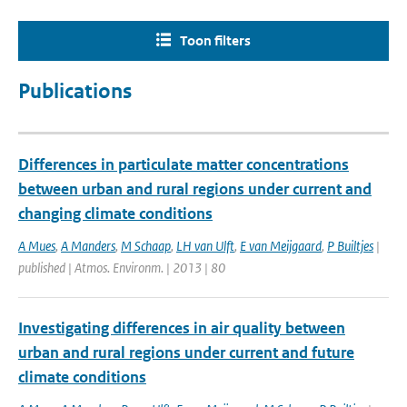
Toon filters
Publications
Differences in particulate matter concentrations
between urban and rural regions under current and
changing climate conditions
A Mues
,
A Manders
,
M Schaap
,
LH van Ulft
,
E van Meijgaard
,
P Builtjes
|
published | Atmos. Environm. | 2013 | 80
Investigating differences in air quality between
urban and rural regions under current and future
climate conditions