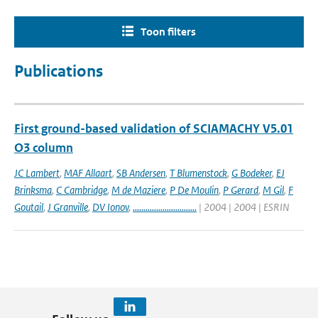
Toon filters
Publications
First ground-based validation of SCIAMACHY V5.01
O3 column
JC Lambert
,
MAF Allaart
,
SB Andersen
,
T Blumenstock
,
G Bodeker
,
EJ
Brinksma
,
C Cambridge
,
M de Maziere
,
P De Moulin
,
P Gerard
,
M Gil
,
F
Goutail
,
J Granville
,
DV Ionov
,
..............................
| 2004 | 2004 | ESRIN