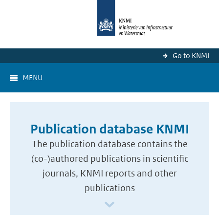
Go to KNMI
MENU
Publication database KNMI
The publication database contains the
(co-)authored publications in scientific
journals, KNMI reports and other
publications