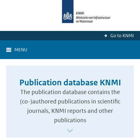
Go to KNMI
MENU
Publication database KNMI
The publication database contains the
(co-)authored publications in scientific
journals, KNMI reports and other
publications