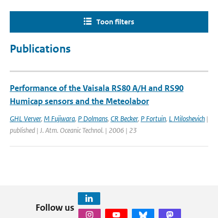
Toon filters
Publications
Performance of the Vaisala RS80 A/H and RS90
Humicap sensors and the Meteolabor
GHL Verver
,
M Fujiwara
,
P Dolmans
,
CR Becker
,
P Fortuin
,
L Miloshevich
|
published | J. Atm. Oceanic Technol. | 2006 | 23
Follow us