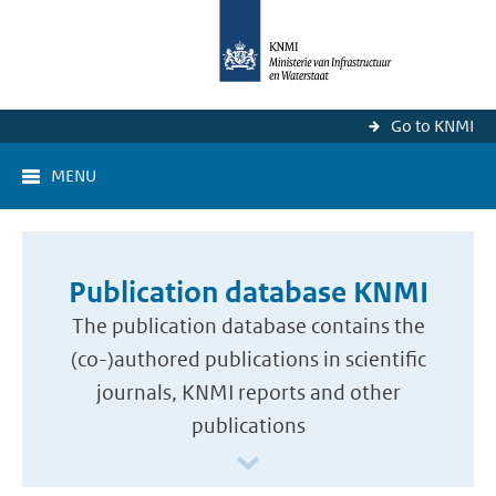
Go to KNMI
MENU
Publication database KNMI
The publication database contains the
(co-)authored publications in scientific
journals, KNMI reports and other
publications