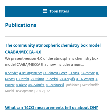
Toon filters
Publications
The community atmospheric chemistry box model
CAABA/MECCA-4.0
We present version 4.0 of the atmospheric chemistry box
model CAABA/MECCA that now includes a num...
R Sander
,
A Baumgaertner
,
D Cabrera-Perez
,
F Frank
,
S Gromov
,
JU
Grooss
,
H Harder
,
V Huijnen
,
P Joeckel
,
VA Karydis
,
KE Niemeyer
,
A
Pozzer
,
H Riede
,
MG Schultz
,
D Taraborelli
| published | Geoscientific
Model Development | 2019 | 12
What can 14CO measurements tell us about OH?