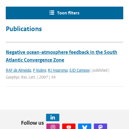
Toon filters
Publications
Negative ocean-atmosphere feedback in the South
Atlantic Convergence Zone
RAF de Almeida
,
P Nobre
,
RJ Haarsma
,
EJD Campos
| published |
Geophys. Res. Lett. | 2007 | 34
Follow us