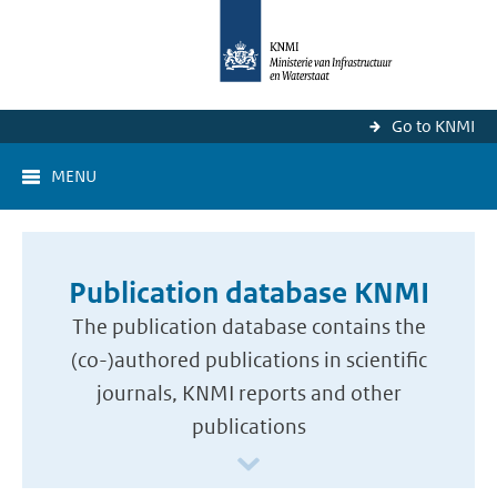
Go to KNMI
MENU
Publication database KNMI
The publication database contains the
(co-)authored publications in scientific
journals, KNMI reports and other
publications