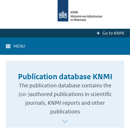
Go to KNMI
MENU
Publication database KNMI
The publication database contains the
(co-)authored publications in scientific
journals, KNMI reports and other
publications