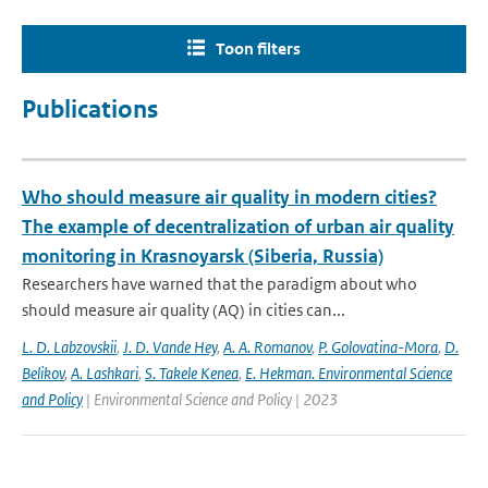
Toon filters
Publications
Who should measure air quality in modern cities?
The example of decentralization of urban air quality
monitoring in Krasnoyarsk (Siberia, Russia)
Researchers have warned that the paradigm about who
should measure air quality (AQ) in cities can...
L. D. Labzovskii
,
J. D. Vande Hey
,
A. A. Romanov
,
P. Golovatina-Mora
,
D.
Belikov
,
A. Lashkari
,
S. Takele Kenea
,
E. Hekman. Environmental Science
and Policy
| Environmental Science and Policy | 2023