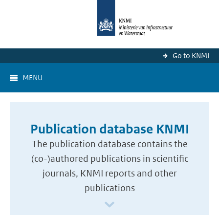
Go to KNMI
MENU
Publication database KNMI
The publication database contains the
(co-)authored publications in scientific
journals, KNMI reports and other
publications