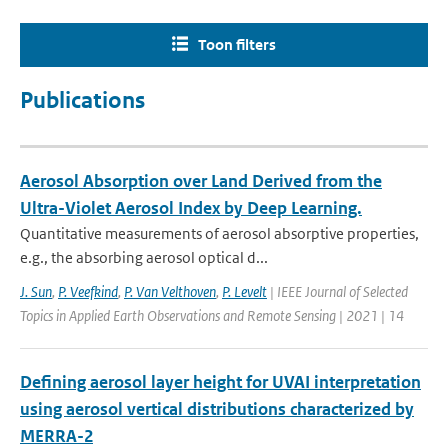
Toon filters
Publications
Aerosol Absorption over Land Derived from the
Ultra-Violet Aerosol Index by Deep Learning.
Quantitative measurements of aerosol absorptive properties,
e.g., the absorbing aerosol optical d...
J. Sun
,
P. Veefkind
,
P. Van Velthoven
,
P. Levelt
| IEEE Journal of Selected
Topics in Applied Earth Observations and Remote Sensing | 2021 | 14
Defining aerosol layer height for UVAI interpretation
using aerosol vertical distributions characterized by
MERRA-2