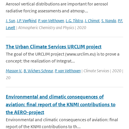
Aerosol vertical distributions are important for aerosol
radiative forcing assessments and atmosp...
J. Sun
,
J.P. Veefkind
,
P. van Velthoven
,
L.G. Tilstra
,
J. Chimot
,
S. Nanda
,
P.F.
Levelt
| Atmospheric Chemistry and Physics | 2020
The Urban Climate Services URCLIM project
The goal of the URCLIM project (www.urclim.eu) is to prove a
concept: the realization of Integrat...
Masson V.
,
B. Wichers Schreur
,
P. van Velthoven
| Climate Services | 2020 |
20
Environmental and climatic consequences of
aviation: final report of the KNMI contributions to
the AERO-project
Environmental and climatic consequences of aviation: final
report of the KNMI contributions to th...