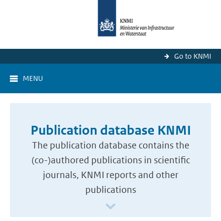
Go to KNMI
MENU
Publication database KNMI
The publication database contains the
(co-)authored publications in scientific
journals, KNMI reports and other
publications