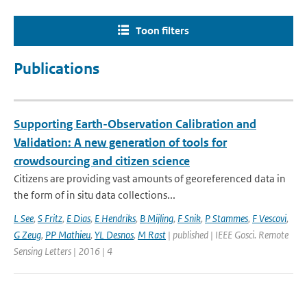
Toon filters
Publications
Supporting Earth-Observation Calibration and
Validation: A new generation of tools for
crowdsourcing and citizen science
Citizens are providing vast amounts of georeferenced data in
the form of in situ data collections...
L See
,
S Fritz
,
E Dias
,
E Hendriks
,
B Mijling
,
F Snik
,
P Stammes
,
F Vescovi
,
G Zeug
,
PP Mathieu
,
YL Desnos
,
M Rast
| published | IEEE Gosci. Remote
Sensing Letters | 2016 | 4