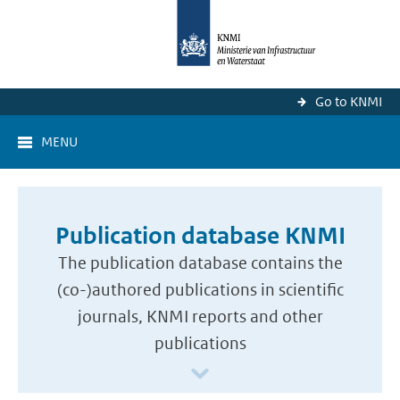
Go to KNMI
MENU
Publication database KNMI
The publication database contains the
(co-)authored publications in scientific
journals, KNMI reports and other
publications