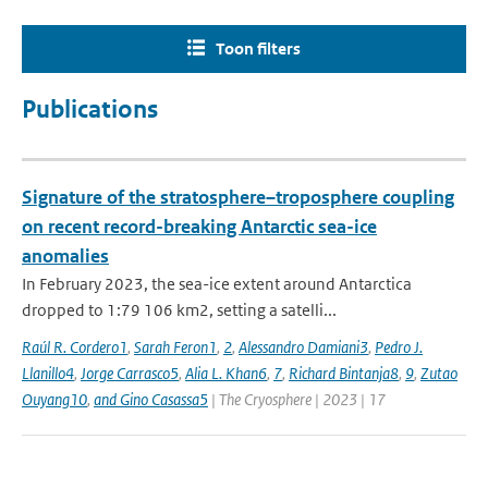
Toon filters
Publications
Signature of the stratosphere–troposphere coupling
on recent record-breaking Antarctic sea-ice
anomalies
In February 2023, the sea-ice extent around Antarctica
dropped to 1:79 106 km2, setting a satelli...
Raúl R. Cordero1
,
Sarah Feron1
,
2
,
Alessandro Damiani3
,
Pedro J.
Llanillo4
,
Jorge Carrasco5
,
Alia L. Khan6
,
7
,
Richard Bintanja8
,
9
,
Zutao
Ouyang10
,
and Gino Casassa5
| The Cryosphere | 2023 | 17