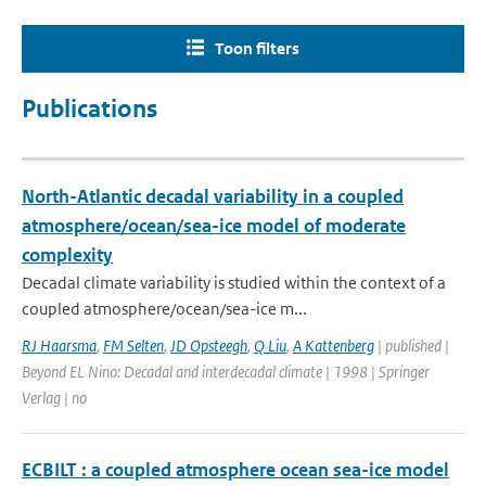
Toon filters
Publications
North-Atlantic decadal variability in a coupled
atmosphere/ocean/sea-ice model of moderate
complexity
Decadal climate variability is studied within the context of a
coupled atmosphere/ocean/sea-ice m...
RJ Haarsma
,
FM Selten
,
JD Opsteegh
,
Q Liu
,
A Kattenberg
| published |
Beyond EL Nino: Decadal and interdecadal climate | 1998 | Springer
Verlag | no
ECBILT : a coupled atmosphere ocean sea-ice model