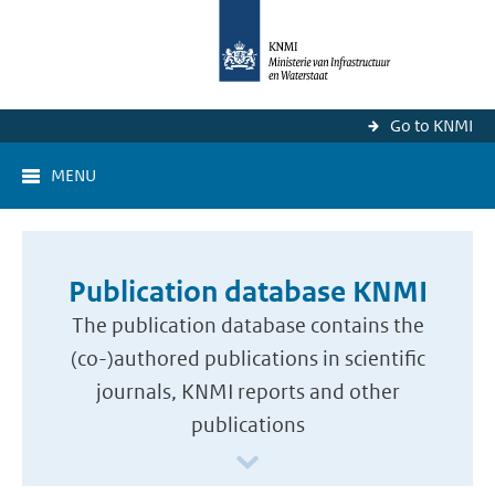
Go to KNMI
MENU
Publication database KNMI
The publication database contains the
(co-)authored publications in scientific
journals, KNMI reports and other
publications