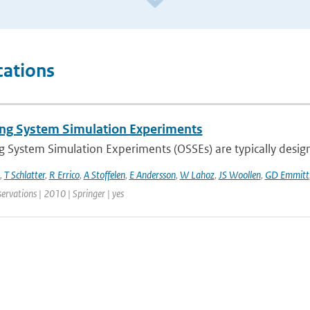
cations
ng System Simulation Experiments
 System Simulation Experiments (OSSEs) are typically designe
,
T Schlatter
,
R Errico
,
A Stoffelen
,
E Andersson
,
W Lahoz
,
JS Woollen
,
GD Emmitt
ervations | 2010 | Springer | yes