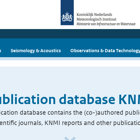
s
Seismology & Acoustics
Observations & Data Technolog
blication database K
cation database contains the (co-)authored publi
ientific journals, KNMI reports and other publicati