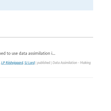
d to use data assimilation i...
,
LP Riishojgaard
,
SJ Lord
| published | Data Assimilation - Making