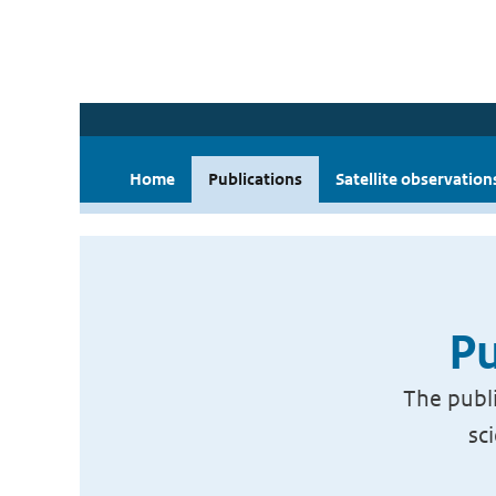
Home
Publications
Satellite observation
Pu
The publi
sc