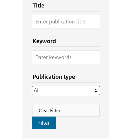
Title
Keyword
Publication type
Filter Actions
Clear Filter