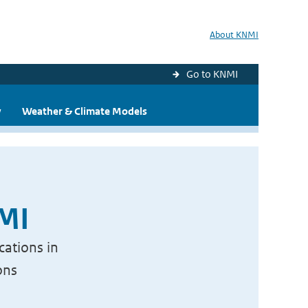
About KNMI
Go to KNMI
y
Weather & Climate Models
NMI
cations in
ons