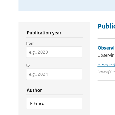
Publication Search Filters
Publi
Publication year
from
Observi
Observing
M Masutani
to
Sense of Obs
Author