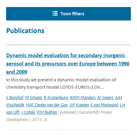
Toon filters
Publications
Dynamic model evaluation for secondary inorganic
aerosol and its precursors over Europe between 1990
and 2009
In this study we present a dynamic model evaluation of
chemistry transport model LOTOS-EUROS (LOn...
S Banzhaf
,
M Schaap
,
R Kranenburg
,
AMM Manders
,
AJ Segers
,
AJH
Visschedijk
,
HAC Denier van der Gon
,
JJP Kuenen
,
E van Meijgaard
,
LH
van Ulft
,
J Cofala
,
PJH Builtjes
| published | Geoscientific Model
Development | 2015 | 8