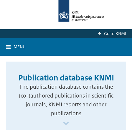
Go to KNMI
MENU
Publication database KNMI
The publication database contains the
(co-)authored publications in scientific
journals, KNMI reports and other
publications