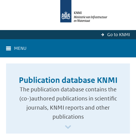
Go to KNMI
MENU
Publication database KNMI
The publication database contains the
(co-)authored publications in scientific
journals, KNMI reports and other
publications