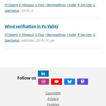
M Deserti
,
E Minguzzi
,
G Finzi
,
I Barmpadimos
,
J Keller
,
R San Jose
,
G
Geertsema
| 2010 | 0
Wind verification in Po Valley
M Deserti
,
E Minguzzi
,
G Finzi
,
I Barmpadimos
,
J Keller
,
R San Jose
,
G
Geertsema
| published | 2010 | 0 | yes
Follow us
Copyright
Privacy
Cookies