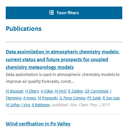
Toon filters
Publications
Data assimilation in atmospheric chemistry models:
current status and future prospects for coupled
chemistry meteorology models
Data assimilation is used in atmospheric chemistry models to
improve air quality forecasts, const...
M Bouquet
,
H Elbern
,
H Eskes
,
M Hirtl
,
R Zabkar
,
GR Carmichael
,
J
Flemming
,
A Inness
,
M Pagowski
,
JL Perez Camino
,
PE Saide
,
R San Jose
,
M Sofiev
,
J Vira
,
A Baklanov
| published | Atm. Chem. Phys. | 2015
Wind verification in Po Valley