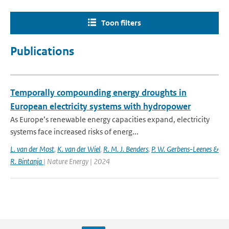
Toon filters
Publications
Temporally compounding energy droughts in
European electricity systems with hydropower
As Europe’s renewable energy capacities expand, electricity
systems face increased risks of energ...
L. van der Most
,
K. van der Wiel
,
R. M. J. Benders
,
P. W. Gerbens-Leenes &
R. Bintanja
| Nature Energy | 2024