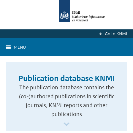
Go to KNMI
MENU
Publication database KNMI
The publication database contains the
(co-)authored publications in scientific
journals, KNMI reports and other
publications