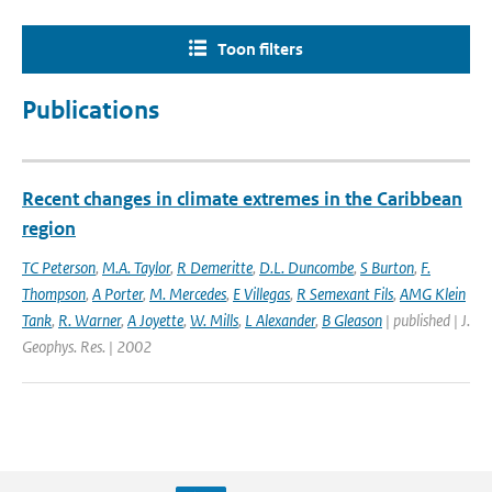
Toon filters
Publications
Recent changes in climate extremes in the Caribbean
region
TC Peterson
,
M.A. Taylor
,
R Demeritte
,
D.L. Duncombe
,
S Burton
,
F.
Thompson
,
A Porter
,
M. Mercedes
,
E Villegas
,
R Semexant Fils
,
AMG Klein
Tank
,
R. Warner
,
A Joyette
,
W. Mills
,
L Alexander
,
B Gleason
| published | J.
Geophys. Res. | 2002