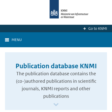
Go to KNMI
MENU
Publication database KNMI
The publication database contains the
(co-)authored publications in scientific
journals, KNMI reports and other
publications