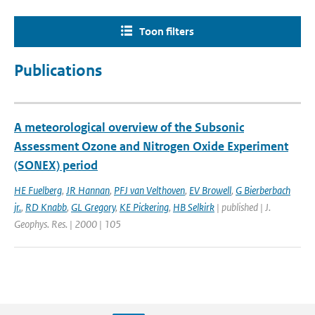
Toon filters
Publications
A meteorological overview of the Subsonic
Assessment Ozone and Nitrogen Oxide Experiment
(SONEX) period
HE Fuelberg
,
JR Hannan
,
PFJ van Velthoven
,
EV Browell
,
G Bierberbach
jr.
,
RD Knabb
,
GL Gregory
,
KE Pickering
,
HB Selkirk
| published | J.
Geophys. Res. | 2000 | 105