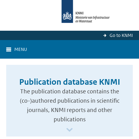
Go to KNMI
MENU
Publication database KNMI
The publication database contains the
(co-)authored publications in scientific
journals, KNMI reports and other
publications