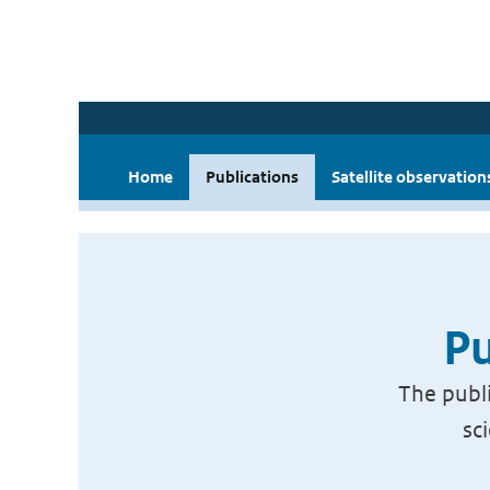
Home
Publications
Satellite observation
Pu
The publi
sc