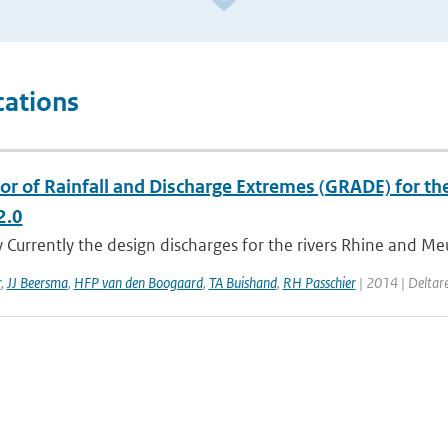
cations
or of Rainfall and Discharge Extremes (GRADE) for the
2.0
urrently the design discharges for the rivers Rhine and Meuse
r
,
JJ Beersma
,
HFP van den Boogaard
,
TA Buishand
,
RH Passchier
| 2014 | Deltare