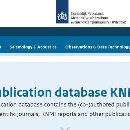
s
Seismology & Acoustics
Observations & Data Technolog
blication database K
cation database contains the (co-)authored publi
ientific journals, KNMI reports and other publicati