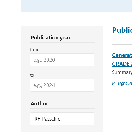
Publication Search Filters
Publi
Publication year
from
Generat
GRADE 
Summary C
to
M Hegnaue
Author