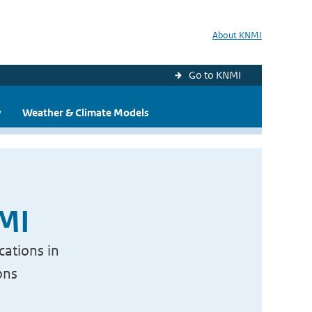
About KNMI
Go to KNMI
y
Weather & Climate Models
NMI
cations in
ons