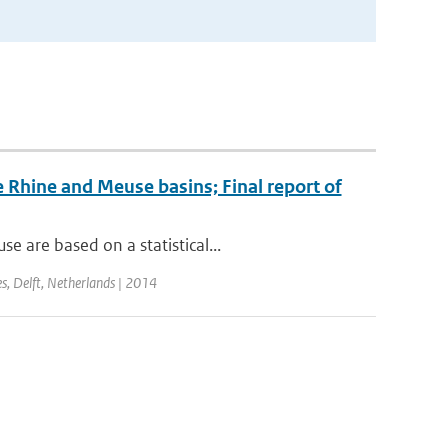
 Rhine and Meuse basins; Final report of
 are based on a statistical...
s, Delft, Netherlands | 2014