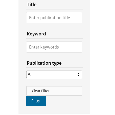
Title
Keyword
Publication type
Filter Actions
Clear Filter