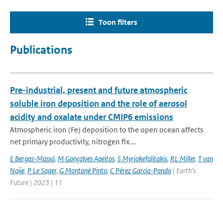
Toon filters
Publications
Pre-industrial, present and future atmospheric
soluble iron deposition and the role of aerosol
acidity and oxalate under CMIP6 emissions
Atmospheric iron (Fe) deposition to the open ocean affects
net primary productivity, nitrogen fix...
E Bergas-Massó
,
M Gonçalves Ageitos
,
S Myriokefalitakis
,
RL Miller
,
T van
Noije
,
P Le Sager
,
G Montané Pinto
,
C Pérez García-Pando
| Earth's
Future | 2023 | 11