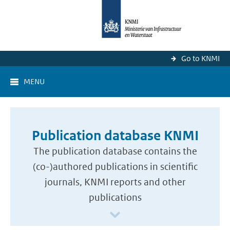
Go to KNMI
MENU
Publication database KNMI
The publication database contains the
(co-)authored publications in scientific
journals, KNMI reports and other
publications