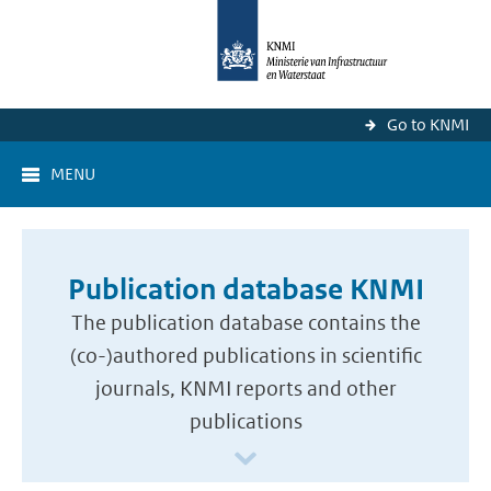
Go to KNMI
MENU
Publication database KNMI
The publication database contains the
(co-)authored publications in scientific
journals, KNMI reports and other
publications