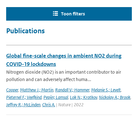
Toon filters
Publications
Global fine-scale changes in ambient NO2 during
COVID-19 lockdowns
Nitrogen dioxide (NO2) is an important contributor to air
pollution and can adversely affect huma...
Cooper
,
Matthew J.; Martin
,
Randall V.; Hammer
,
Melanie S.; Levelt
,
Pieternel F.; Veefkind
,
Pepijn; Lamsal
,
Lok N.; Krotkov
,
Nickolay A.; Brook
,
Jeffrey R.; McLinden
,
Chris A.
| Nature | 2022