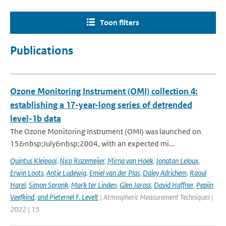
Toon filters
Publications
Ozone Monitoring Instrument (OMI) collection 4:
establishing a 17-year-long series of detrended
level-1b data
The Ozone Monitoring Instrument (OMI) was launched on
15&nbsp;July&nbsp;2004, with an expected mi...
Quintus Kleipool
,
Nico Rozemeijer
,
Mirna van Hoek
,
Jonatan Leloux
,
Erwin Loots
,
Antje Ludewig
,
Emiel van der Plas
,
Daley Adrichem
,
Raoul
Harel
,
Simon Spronk
,
Mark ter Linden
,
Glen Jaross
,
David Haffner
,
Pepijn
Veefkind
,
and Pieternel F. Levelt
| Atmospheric Measurement Techniques |
2022 | 15