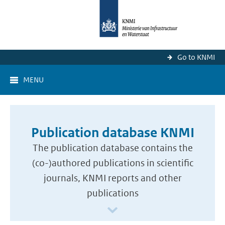
Go to KNMI
MENU
Publication database KNMI
The publication database contains the
(co-)authored publications in scientific
journals, KNMI reports and other
publications