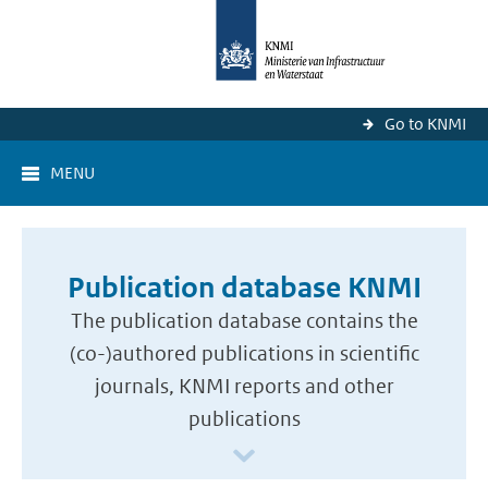
Go to KNMI
MENU
Publication database KNMI
The publication database contains the
(co-)authored publications in scientific
journals, KNMI reports and other
publications