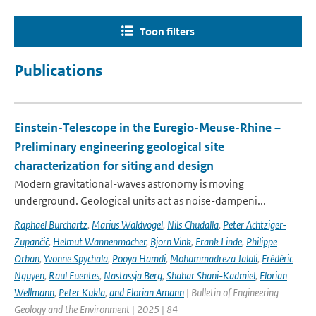
Toon filters
Publications
Einstein-Telescope in the Euregio-Meuse-Rhine –
Preliminary engineering geological site
characterization for siting and design
Modern gravitational-waves astronomy is moving
underground. Geological units act as noise-dampeni...
Raphael Burchartz
,
Marius Waldvogel
,
Nils Chudalla
,
Peter Achtziger-
Zupančič
,
Helmut Wannenmacher
,
Bjorn Vink
,
Frank Linde
,
Philippe
Orban
,
Yvonne Spychala
,
Pooya Hamdi
,
Mohammadreza Jalali
,
Frédéric
Nguyen
,
Raul Fuentes
,
Nastassja Berg
,
Shahar Shani-Kadmiel
,
Florian
Wellmann
,
Peter Kukla
,
and Florian Amann
| Bulletin of Engineering
Geology and the Environment | 2025 | 84