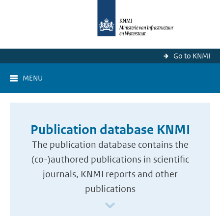
Go to KNMI
MENU
Publication database KNMI
The publication database contains the
(co-)authored publications in scientific
journals, KNMI reports and other
publications