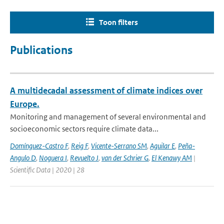
Toon filters
Publications
A multidecadal assessment of climate indices over
Europe.
Monitoring and management of several environmental and
socioeconomic sectors require climate data...
Domínguez-Castro F
,
Reig F
,
Vicente-Serrano SM
,
Aguilar E
,
Peña-
Angulo D
,
Noguera I
,
Revuelto J
,
van der Schrier G
,
El Kenawy AM
|
Scientific Data | 2020 | 28