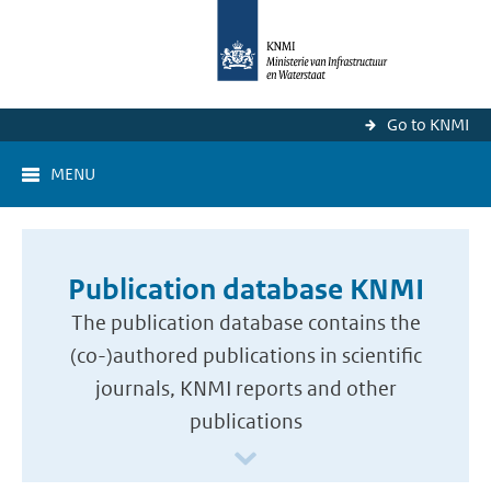
Go to KNMI
MENU
Publication database KNMI
The publication database contains the
(co-)authored publications in scientific
journals, KNMI reports and other
publications