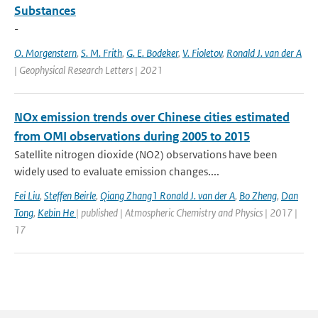
Substances
-
O. Morgenstern
,
S. M. Frith
,
G. E. Bodeker
,
V. Fioletov
,
Ronald J. van der A
| Geophysical Research Letters | 2021
NOx emission trends over Chinese cities estimated
from OMI observations during 2005 to 2015
Satellite nitrogen dioxide (NO2) observations have been
widely used to evaluate emission changes....
Fei Liu
,
Steffen Beirle
,
Qiang Zhang1 Ronald J. van der A
,
Bo Zheng
,
Dan
Tong
,
Kebin He
| published | Atmospheric Chemistry and Physics | 2017 |
17