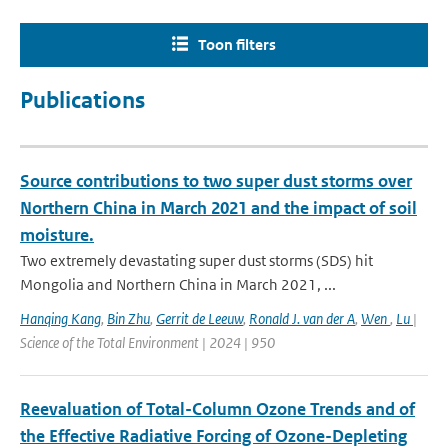
Toon filters
Publications
Source contributions to two super dust storms over
Northern China in March 2021 and the impact of soil
moisture.
Two extremely devastating super dust storms (SDS) hit
Mongolia and Northern China in March 2021, ...
Hanqing Kang
,
Bin Zhu
,
Gerrit de Leeuw
,
Ronald J. van der A
,
Wen
,
Lu
|
Science of the Total Environment | 2024 | 950
Reevaluation of Total-Column Ozone Trends and of
the Effective Radiative Forcing of Ozone-Depleting