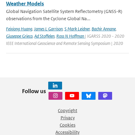
Weather Models
Global Navigation Satellite System Reflectometry (GNSS-R)
observations from the Cyclone Global Na...
Feixiong Huang
,
James L Garrison
,
S Mark Leidner
,
Bachir Annane
,
Giuseppe Grieco
,
Ad Stoffelen
,
Ross N Hoffman
| IGARSS 2020 - 2020
IEEE International Geoscience and Remote Sensing Symposium | 2020
Follow us
Copyright
Privacy
Cookies
Accessibility