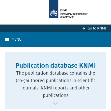
Go to KNMI
MENU
Publication database KNMI
The publication database contains the
(co-)authored publications in scientific
journals, KNMI reports and other
publications