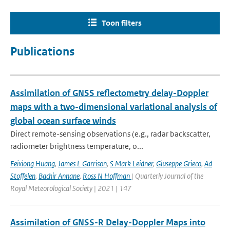
Toon filters
Publications
Assimilation of GNSS reflectometry delay-Doppler
maps with a two-dimensional variational analysis of
global ocean surface winds
Direct remote-sensing observations (e.g., radar backscatter,
radiometer brightness temperature, o...
Feixiong Huang
,
James L Garrison
,
S Mark Leidner
,
Giuseppe Grieco
,
Ad
Stoffelen
,
Bachir Annane
,
Ross N Hoffman
| Quarterly Journal of the
Royal Meteorological Society | 2021 | 147
Assimilation of GNSS-R Delay-Doppler Maps into