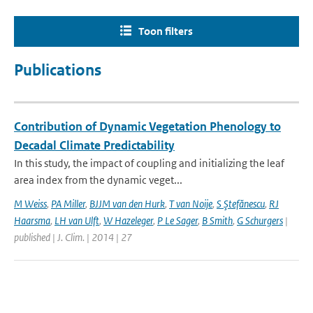
Toon filters
Publications
Contribution of Dynamic Vegetation Phenology to
Decadal Climate Predictability
In this study, the impact of coupling and initializing the leaf
area index from the dynamic veget...
M Weiss
,
PA Miller
,
BJJM van den Hurk
,
T van Noije
,
S Ştefănescu
,
RJ
Haarsma
,
LH van Ulft
,
W Hazeleger
,
P Le Sager
,
B Smith
,
G Schurgers
|
published | J. Clim. | 2014 | 27