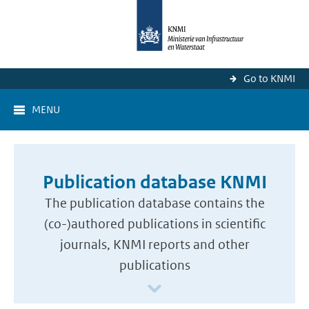
Go to KNMI
MENU
Publication database KNMI
The publication database contains the
(co-)authored publications in scientific
journals, KNMI reports and other
publications