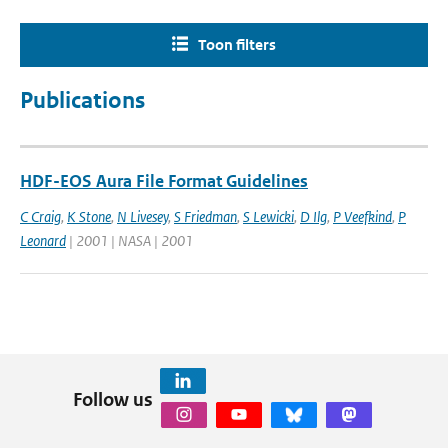
Toon filters
Publications
HDF-EOS Aura File Format Guidelines
C Craig
,
K Stone
,
N Livesey
,
S Friedman
,
S Lewicki
,
D Ilg
,
P Veefkind
,
P
Leonard
| 2001 | NASA | 2001
Follow us