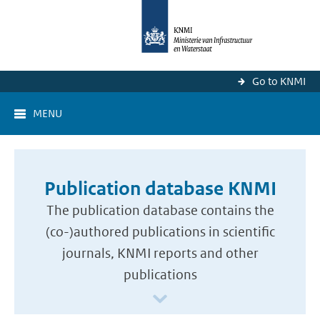
Go to KNMI
MENU
Publication database KNMI
The publication database contains the
(co-)authored publications in scientific
journals, KNMI reports and other
publications