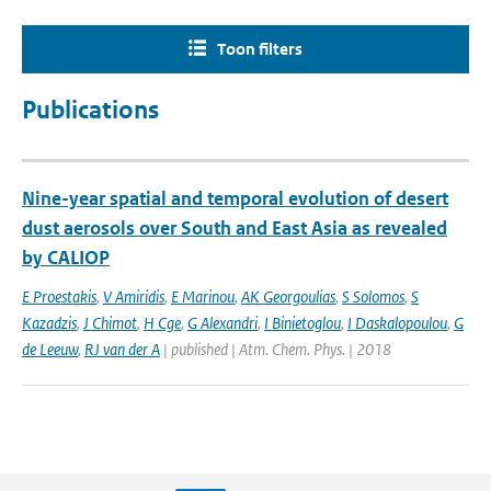
Toon filters
Publications
Nine-year spatial and temporal evolution of desert
dust aerosols over South and East Asia as revealed
by CALIOP
E Proestakis
,
V Amiridis
,
E Marinou
,
AK Georgoulias
,
S Solomos
,
S
Kazadzis
,
J Chimot
,
H Cge
,
G Alexandri
,
I Binietoglou
,
I Daskalopoulou
,
G
de Leeuw
,
RJ van der A
| published | Atm. Chem. Phys. | 2018