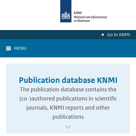
Go to KNMI
MENU
Publication database KNMI
The publication database contains the
(co-)authored publications in scientific
journals, KNMI reports and other
publications