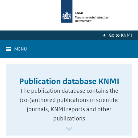
Go to KNMI
MENU
Publication database KNMI
The publication database contains the
(co-)authored publications in scientific
journals, KNMI reports and other
publications