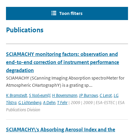
Toon filters
Publications
SCIAMACHY monitoring factors: observation and
end-to-end correction of instrument performance
degradation
SCIAMACHY (SCanning Imaging Absorption spectroMeter for
Atmospheric CHartographY) is a grating sp...
K Bramstedt
,
S No&euml;l
,
H Bovensmann
,
JP Burrows
,
C Lerot
,
LG
Tilstra
,
G Lichtenberg
,
A Dehn
,
T Fehr
| 2009 | 2009 | ESA-ESTEC | ESA
Publications Division
SCIAMACHY\'s Absorbing Aerosol Index and the