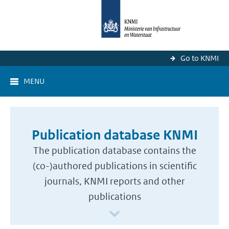
Go to KNMI
MENU
Publication database KNMI
The publication database contains the
(co-)authored publications in scientific
journals, KNMI reports and other
publications