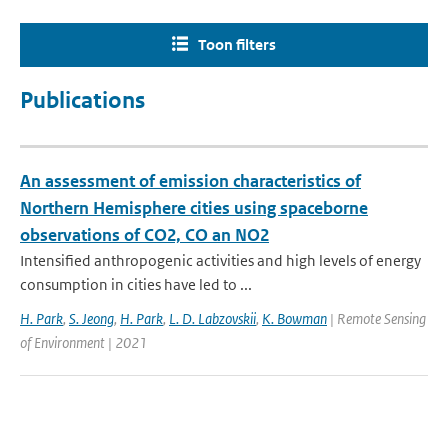
Toon filters
Publications
An assessment of emission characteristics of
Northern Hemisphere cities using spaceborne
observations of CO2, CO an NO2
Intensified anthropogenic activities and high levels of energy
consumption in cities have led to ...
H. Park
,
S. Jeong
,
H. Park
,
L. D. Labzovskii
,
K. Bowman
| Remote Sensing
of Environment | 2021