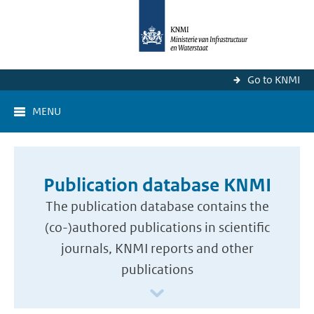
Go to KNMI
MENU
Publication database KNMI
The publication database contains the
(co-)authored publications in scientific
journals, KNMI reports and other
publications