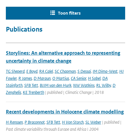
Toon filters
Publications
Storylines: An alternative approach to representing
uncertainty in climate change
TG Sheperd
,
E Boyd
,
RA Calel
,
SC Chapman
,
S Dessai
,
IM Dima-West
,
HJ
Fowler
,
R James
,
D Maraun
,
O Martius
,
CA Senior
,
H Sobel
,
DA
Stainforth
,
SFB Tett
,
BJJM van den Hurk
,
NW Watkins
,
RL Wilby
,
D
Zenghelis
,
KE Trenberth
| published | Climatic Change | 2018
Recent developments in Holocene climate modelling
H Renssen
,
P Braconnot
,
SFB Tett
,
H Von Storch
,
SL Weber
| published |
Past climate variability through Europe and Africa | 2004