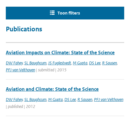
Toon filters
Publications
Aviation Impacts on Climate: State of the Science
DW Fahey
,
SL Baughcum
,
JS Fuglestvedt
,
M Gupta
,
DS Lee
,
R Sausen
,
PFJ van Velthoven
| submitted | 2015
Aviation and Climate: State of the Science
DW Fahey
,
SL Baughcum
,
M Gupta
,
DS Lee
,
R Sausen
,
PFJ van Velthoven
| published | 2012