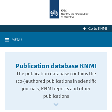
Go to KNMI
MENU
Publication database KNMI
The publication database contains the
(co-)authored publications in scientific
journals, KNMI reports and other
publications