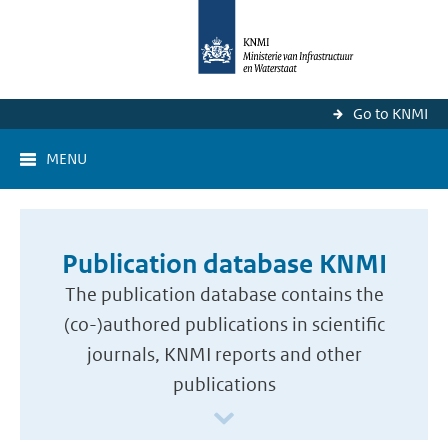
Go to KNMI
MENU
Publication database KNMI
The publication database contains the
(co-)authored publications in scientific
journals, KNMI reports and other
publications