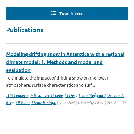
Toon filters
Publications
Modeling drifting snow in Antarctica with a regional
climate model: 1. Methods and model and
evaluation
To simulate the impact of drifting snow on the lower
atmosphere, surface characteristics and surf...
JTM Lenaerts
,
MR van den Broeke
,
SJ Dery
,
E van Meijgaard
,
WJ van de
Berg
,
SP Palm
,
J Sanz Rodrigo
| published | J. Geophys. Res. | 2012 | 117